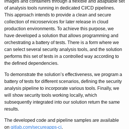
images and containers through a flexible and adaptable set
of analysis tools running in dedicated CI/CD pipelines.
This approach intends to provide a clean and secure
collection of microservices for later release in cloud
production environments. To achieve this purpose, we
have developed a solution that allows programming and
orchestrating a battery of tests. There is a form where we
can select several security analysis tools, and the solution
performs this set of tests in a controlled way according to
the defined dependencies.
To demonstrate the solution’s effectiveness, we program a
battery of tests for different scenarios, defining the security
analysis pipeline to incorporate various tools. Finally, we
will show security tools working locally, which
subsequently integrated into our solution return the same
results.
The developed code and pipeline samples are available
on
gitlab.com/secureapps-ci
.