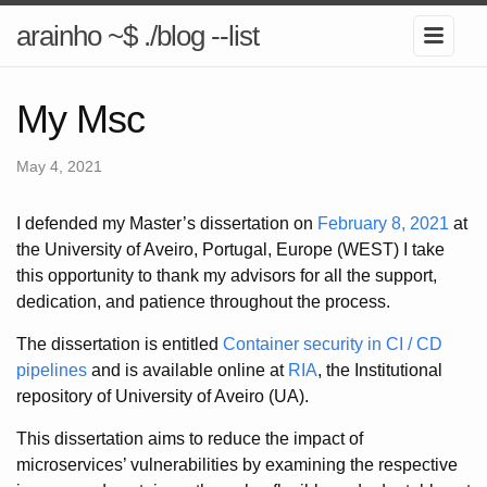
arainho ~$ ./blog --list
My Msc
May 4, 2021
I defended my Master’s dissertation on
February 8, 2021
at
the University of Aveiro, Portugal, Europe (WEST) I take
this opportunity to thank my advisors for all the support,
dedication, and patience throughout the process.
The dissertation is entitled
Container security in CI / CD
pipelines
and is available online at
RIA
, the Institutional
repository of University of Aveiro (UA).
This dissertation aims to reduce the impact of
microservices’ vulnerabilities by examining the respective